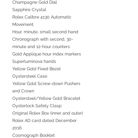
Champagne Gold Dial
Sapphire Crystal
Rolex Calibre 4130 Automatic
Movement
Hour, minute, small second hand
Chronograph with second, 30-
minute and 12-hour counters
Gold Applique hour index markers
Superluminova hands
Yellow Gold Fixed Bezel
Oystersteel Case
Yellow Gold Screw-down Pushers
and Crown
Oystersteel/Yellow Gold Bracelet
Oysterlock Safety Clasp
Original Rolex Box (inner and outer)
Rolex AD card dated December
2016
Cosmograph Booklet