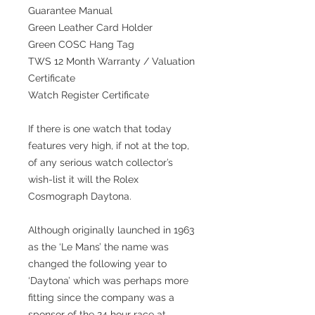
Guarantee Manual
Green Leather Card Holder
Green COSC Hang Tag
TWS 12 Month Warranty / Valuation
Certificate
Watch Register Certificate
If there is one watch that today
features very high, if not at the top,
of any serious watch collector’s
wish-list it will the Rolex
Cosmograph Daytona.
Although originally launched in 1963
as the ‘Le Mans’ the name was
changed the following year to
‘Daytona’ which was perhaps more
fitting since the company was a
sponsor of the 24 hour race at