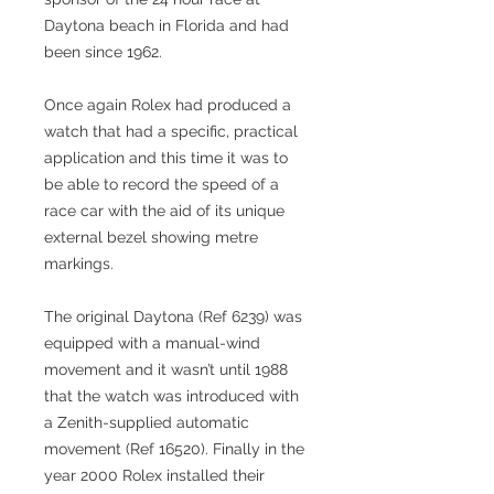
Daytona beach in Florida and had
been since 1962.
Once again Rolex had produced a
watch that had a specific, practical
application and this time it was to
be able to record the speed of a
race car with the aid of its unique
external bezel showing metre
markings.
The original Daytona (Ref 6239) was
equipped with a manual-wind
movement and it wasn’t until 1988
that the watch was introduced with
a Zenith-supplied automatic
movement (Ref 16520). Finally in the
year 2000 Rolex installed their