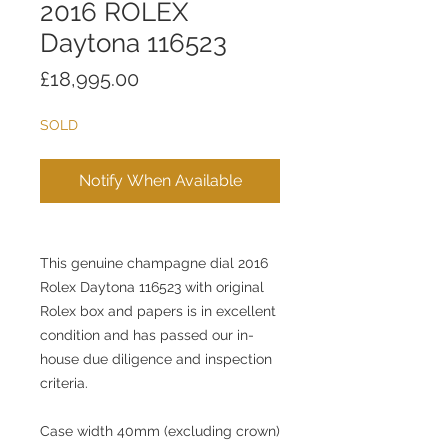
2016 ROLEX
Daytona 116523
Price
£18,995.00
SOLD
Notify When Available
This genuine champagne dial 2016
Rolex Daytona 116523 with original
Rolex box and papers is in excellent
condition and has passed our in-
house due diligence and inspection
criteria.
Case width 40mm (excluding crown)