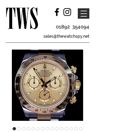
01892 354094
sales@thewatchspy.net