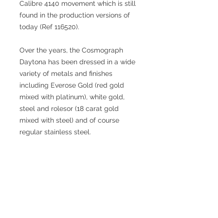
Calibre 4140 movement which is still
found in the production versions of
today (Ref 116520).
Over the years, the Cosmograph
Daytona has been dressed in a wide
variety of metals and finishes
including Everose Gold (red gold
mixed with platinum), white gold,
steel and rolesor (18 carat gold
mixed with steel) and of course
regular stainless steel.
Perhaps the most famous (and
collectable) Daytona of all is the so-
called ‘Paul Newman Dial’ although
interestingly Paul Newman’s own
Daytona was a regular Ref 6239. The
association of the famous actor’s