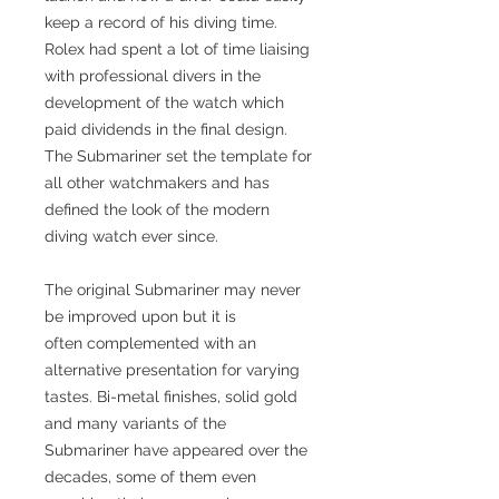
keep a record of his diving time.
Rolex had spent a lot of time liaising
with professional divers in the
development of the watch which
paid dividends in the final design.
The Submariner set the template for
all other watchmakers and has
defined the look of the modern
diving watch ever since.
The original Submariner may never
be improved upon but it is
often complemented with an
alternative presentation for varying
tastes. Bi-metal finishes, solid gold
and many variants of the
Submariner have appeared over the
decades, some of them even