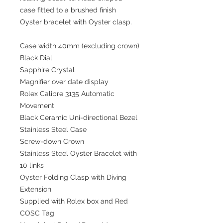
case fitted to a brushed finish
Oyster bracelet with Oyster clasp.
Case width 40mm (excluding crown)
Black Dial
Sapphire Crystal
Magnifier over date display
Rolex Calibre 3135 Automatic
Movement
Black Ceramic Uni-directional Bezel
Stainless Steel Case
Screw-down Crown
Stainless Steel Oyster Bracelet with
10 links
Oyster Folding Clasp with Diving
Extension
Supplied with Rolex box and Red
COSC Tag