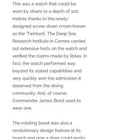
This was a watch that could be
worn by divers to a depth of 100
metres thanks to the newly-
designed screw-down crown known
as the ‘Twinlock’. The Deep Sea
Research Institute in Cannes carried
out extensive tests on the watch and
verified the claims made by Rolex. In
fact, the watch performed way
beyond its stated capabilities and
very quickly won the admiration it
deserved from the diving
community. And, of course,
Commander James Bond used to
wear one.
The rotating bezel was also a
revolutionary design feature at its
launch and now a diver could easily