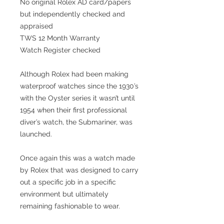
No original Rolex AD card/papers
but independently checked and
appraised
TWS 12 Month Warranty
Watch Register checked
Although Rolex had been making
waterproof watches since the 1930’s
with the Oyster series it wasn’t until
1954 when their first professional
diver’s watch, the Submariner, was
launched.
Once again this was a watch made
by Rolex that was designed to carry
out a specific job in a specific
environment but ultimately
remaining fashionable to wear.