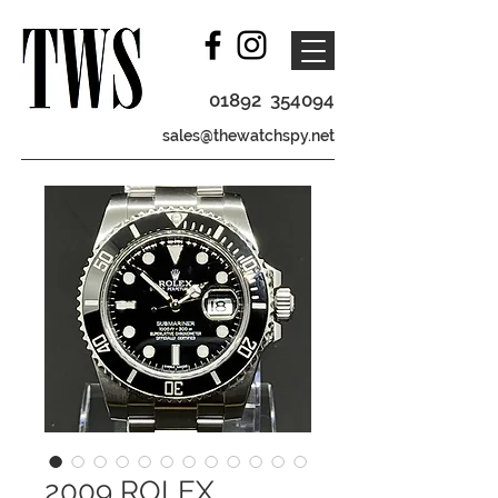
01892 354094
sales@thewatchspy.net
2009 ROLEX