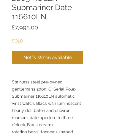
Submariner Date
116610LN
Price
£7,995.00
SOLD
Notify When Available
Stainless steel pre-owned
gentleman’s 2009 'G' Serial Rolex
Submariner 116610LN automatic
wrist watch, Black with luminescent
hourly dot, baton and chevron
markers, date aperture to three
o’clock, Black ceramic
rotating bezel, tonneau-shaped