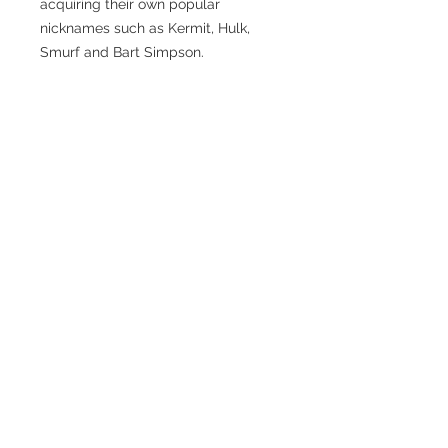
acquiring their own popular
nicknames such as Kermit, Hulk,
Smurf and Bart Simpson.
In 2005, Rolex updated the
Submariner with a new design which
gave the watch slightly wider lugs
and importantly the introduction of
a wider, scratch resistant bezel in a
new ceramic material called
Cerachrom.
Given the provenance of the design
and whichever version you choose,
the Submariner can rightly be
described as the ultimate 'luxury
sports watch'.