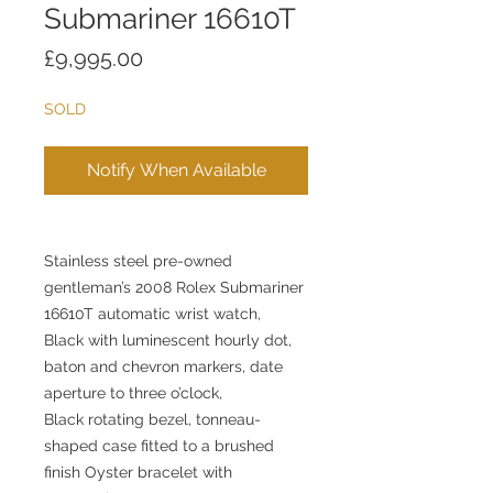
Submariner 16610T
Price
£9,995.00
SOLD
Notify When Available
Stainless steel pre-owned
gentleman’s 2008 Rolex Submariner
16610T automatic wrist watch,
Black with luminescent hourly dot,
baton and chevron markers, date
aperture to three o’clock,
Black rotating bezel, tonneau-
shaped case fitted to a brushed
finish Oyster bracelet with