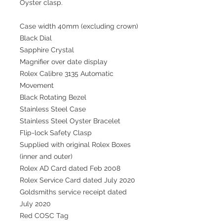
Oyster clasp.
Case width 40mm (excluding crown)
Black Dial
Sapphire Crystal
Magnifier over date display
Rolex Calibre 3135 Automatic
Movement
Black Rotating Bezel
Stainless Steel Case
Stainless Steel Oyster Bracelet
Flip-lock Safety Clasp
Supplied with original Rolex Boxes
(inner and outer)
Rolex AD Card dated Feb 2008
Rolex Service Card dated July 2020
Goldsmiths service receipt dated
July 2020
Red COSC Tag