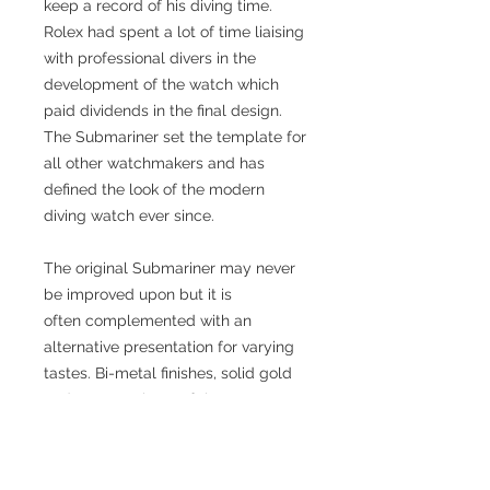
keep a record of his diving time.
Rolex had spent a lot of time liaising
with professional divers in the
development of the watch which
paid dividends in the final design.
The Submariner set the template for
all other watchmakers and has
defined the look of the modern
diving watch ever since.
The original Submariner may never
be improved upon but it is
often complemented with an
alternative presentation for varying
tastes. Bi-metal finishes, solid gold
and many variants of the
Submariner have appeared over the
decades, some of them even
acquiring their own popular