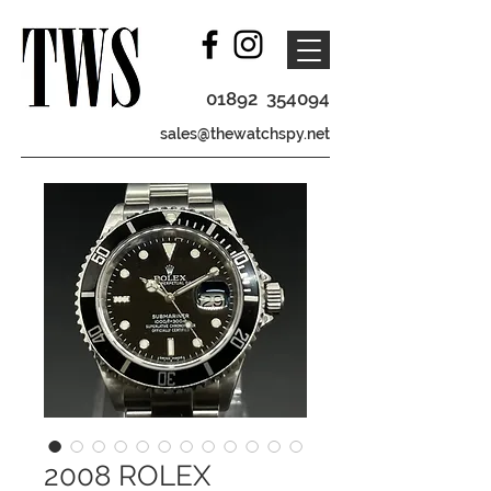
01892 354094
sales@thewatchspy.net
2008 ROLEX