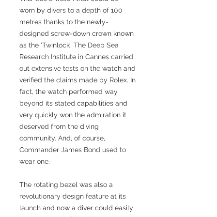
worn by divers to a depth of 100
metres thanks to the newly-
designed screw-down crown known
as the ‘Twinlock’. The Deep Sea
Research Institute in Cannes carried
out extensive tests on the watch and
verified the claims made by Rolex. In
fact, the watch performed way
beyond its stated capabilities and
very quickly won the admiration it
deserved from the diving
community. And, of course,
Commander James Bond used to
wear one.
The rotating bezel was also a
revolutionary design feature at its
launch and now a diver could easily