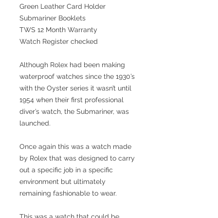
Green Leather Card Holder
Submariner Booklets
TWS 12 Month Warranty
Watch Register checked
Although Rolex had been making
waterproof watches since the 1930’s
with the Oyster series it wasn’t until
1954 when their first professional
diver’s watch, the Submariner, was
launched.
Once again this was a watch made
by Rolex that was designed to carry
out a specific job in a specific
environment but ultimately
remaining fashionable to wear.
This was a watch that could be