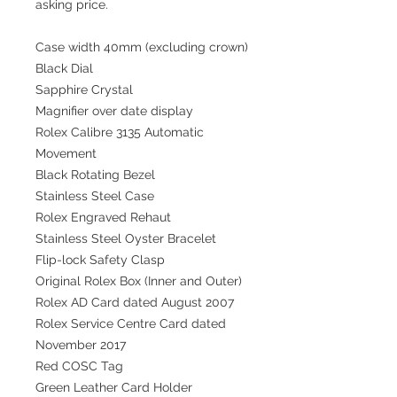
asking price.
Case width 40mm (excluding crown)
Black Dial
Sapphire Crystal
Magnifier over date display
Rolex Calibre 3135 Automatic
Movement
Black Rotating Bezel
Stainless Steel Case
Rolex Engraved Rehaut
Stainless Steel Oyster Bracelet
Flip-lock Safety Clasp
Original Rolex Box (Inner and Outer)
Rolex AD Card dated August 2007
Rolex Service Centre Card dated
November 2017
Red COSC Tag
Green Leather Card Holder