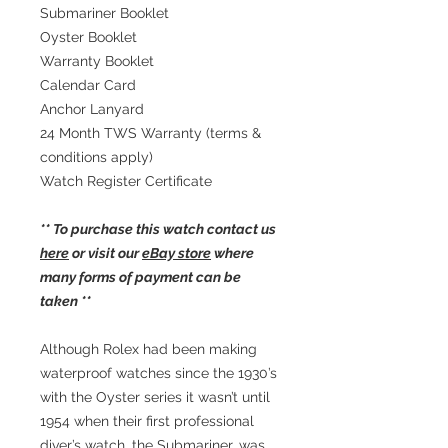
Submariner Booklet
Oyster Booklet
Warranty Booklet
Calendar Card
Anchor Lanyard
24 Month TWS Warranty (terms &
conditions apply)
Watch Register Certificate
** To purchase this watch contact us
here
or visit our
eBay store
where
many forms of payment can be
taken **
Although Rolex had been making
waterproof watches since the 1930’s
with the Oyster series it wasn’t until
1954 when their first professional
diver’s watch, the Submariner, was