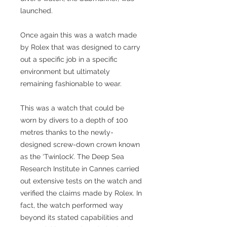
launched.
Once again this was a watch made
by Rolex that was designed to carry
out a specific job in a specific
environment but ultimately
remaining fashionable to wear.
This was a watch that could be
worn by divers to a depth of 100
metres thanks to the newly-
designed screw-down crown known
as the ‘Twinlock’. The Deep Sea
Research Institute in Cannes carried
out extensive tests on the watch and
verified the claims made by Rolex. In
fact, the watch performed way
beyond its stated capabilities and