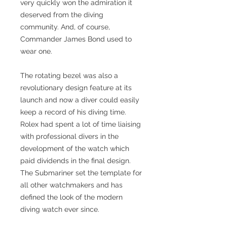
very quickly won the admiration it
deserved from the diving
community. And, of course,
Commander James Bond used to
wear one.
The rotating bezel was also a
revolutionary design feature at its
launch and now a diver could easily
keep a record of his diving time.
Rolex had spent a lot of time liaising
with professional divers in the
development of the watch which
paid dividends in the final design.
The Submariner set the template for
all other watchmakers and has
defined the look of the modern
diving watch ever since.