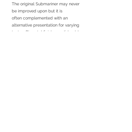
The original Submariner may never
be improved upon but it is
often complemented with an
alternative presentation for varying
tastes. Bi-metal finishes, solid gold
and many variants of the
Submariner have appeared over the
decades, some of them even
acquiring their own popular
nicknames such as Kermit, Hulk,
Smurf and Bart Simpson.
Given the provenance of the design
and whichever version you choose,
the Submariner can rightly be
described as the ultimate 'luxury
sports watch'.