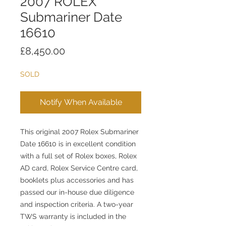
2007 ROLEX
Submariner Date
16610
Price
£8,450.00
SOLD
Notify When Available
This original 2007 Rolex Submariner
Date 16610 is in excellent condition
with a full set of Rolex boxes, Rolex
AD card, Rolex Service Centre card,
booklets plus accessories and has
passed our in-house due diligence
and inspection criteria. A two-year
TWS warranty is included in the