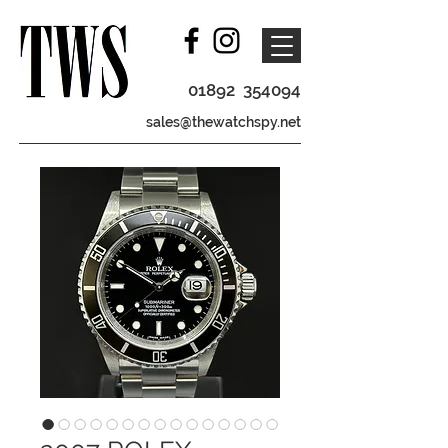
01892 354094
sales@thewatchspy.net