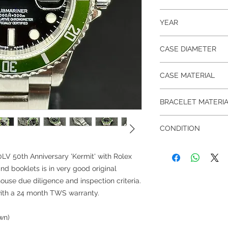
16610LV
YEAR
Rolex AD Certificate 
CASE DIAMETER
40 mm
CASE MATERIAL
Stainless Steel
BRACELET MATERI
Stainless Steel
CONDITION
Pre-owned in very goo
LV 50th Anniversary 'Kermit' with Rolex
and booklets is in very good original
ouse due diligence and inspection criteria.
with a 24 month TWS warranty.
wn)