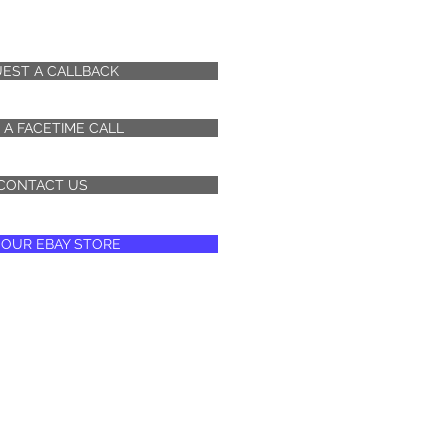
EST A CALLBACK
 A FACETIME CALL
CONTACT US
T OUR EBAY STORE