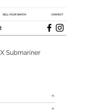
SELL YOUR WATCH
CONTACT
t
X Submariner
ce