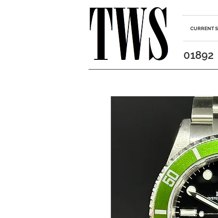
CURRENT 
01892