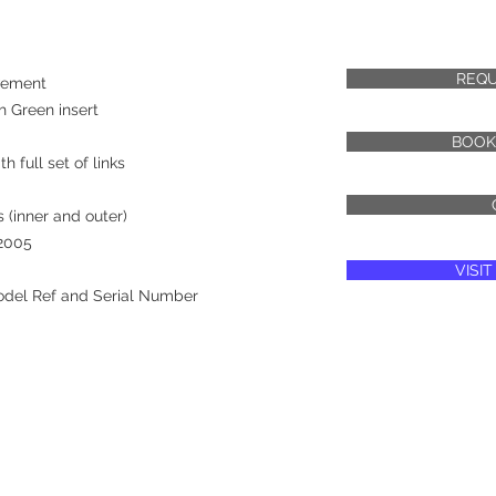
REQU
vement
h Green insert
BOOK
h full set of links
 (inner and outer)
 2005
VISI
odel Ref and Serial Number