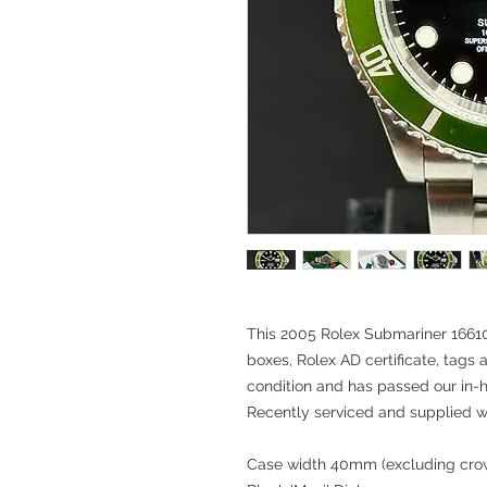
This 2005 Rolex Submariner 16610
boxes, Rolex AD certificate, tags 
condition and has passed our in-h
Recently serviced and supplied 
Case width 40mm (excluding cro