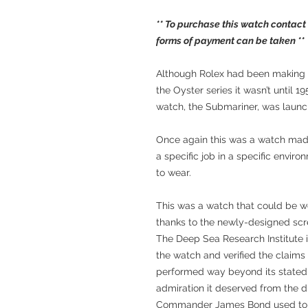
** To purchase this watch contact
forms of payment can be taken **
Although Rolex had been making w
the Oyster series it wasn’t until 19
watch, the Submariner, was launc
Once again this was a watch made
a specific job in a specific envir
to wear.
This was a watch that could be w
thanks to the newly-designed scr
The Deep Sea Research Institute i
the watch and verified the claims
performed way beyond its stated 
admiration it deserved from the d
Commander James Bond used to 