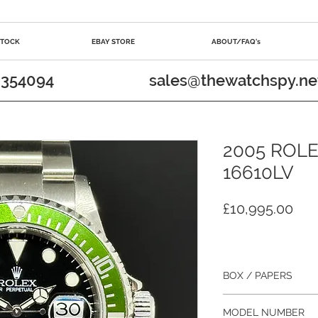
STOCK
EBAY STORE
ABOUT/FAQ's
 354094
sales@thewatchspy.ne
2005 ROLE
16610LV
Pri
£10,995.00
BOX / PAPERS
Yes / Yes
MODEL NUMBER