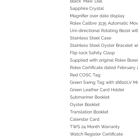
Black 'Maxi' Dial
Sapphire Crystal
Magnifier over date display
Rolex Calibre 3135 Automatic Mo
Uni-directional Rotating Bezel wit
Stainless Steel Case
Stainless Steel Oyster Bracelet wit
Flip-lock Safety Clasp
Supplied with original Rolex Boxes
Rolex Certificate dated February
Red COSC Tag
Green Swing Tag with 16610LV M
Green Leather Card Holder
Submariner Booklet
Oyster Booklet
Translation Booklet
Calendar Card
TWS 24 Month Warranty
Watch Register Certificate