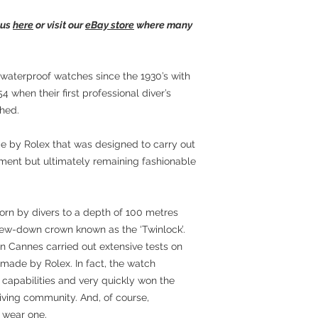
 us
here
or visit our
eBay store
where many
aterproof watches since the 1930’s with
54 when their first professional diver’s
hed.
 by Rolex that was designed to carry out
onment but ultimately remaining fashionable
orn by divers to a depth of 100 metres
ew-down crown known as the ‘Twinlock’.
n Cannes carried out extensive tests on
 made by Rolex. In fact, the watch
capabilities and very quickly won the
iving community. And, of course,
wear one.