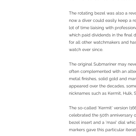
The rotating bezel was also a revo
now a diver could easily keep a re
lot of time liaising with professi
which paid dividends in the final
for all other watchmakers and has
watch ever since.
The original Submariner may neve
often complemented with an altern
metal finishes, solid gold and ma
appeared over the decades, some
nicknames such as Kermit, Hulk, 
The so-called 'Kermit' version (
celebrated the 50th anniversary o
bezel insert and a 'maxi' dial whi
markers gave this particular itera