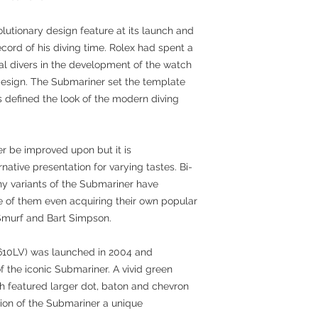
lutionary design feature at its launch and
cord of his diving time. Rolex had spent a
onal divers in the development of the watch
 design. The Submariner set the template
 defined the look of the modern diving
r be improved upon but it is
ative presentation for varying tastes. Bi-
ny variants of the Submariner have
 of them even acquiring their own popular
Smurf and Bart Simpson.
16610LV) was launched in 2004 and
f the iconic Submariner. A vivid green
ch featured larger dot, baton and chevron
tion of the Submariner a unique