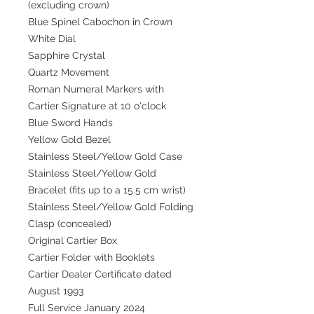
(excluding crown)
Blue Spinel Cabochon in Crown
White Dial
Sapphire Crystal
Quartz Movement
Roman Numeral Markers with
Cartier Signature at 10 o'clock
Blue Sword Hands
Yellow Gold Bezel
Stainless Steel/Yellow Gold Case
Stainless Steel/Yellow Gold
Bracelet (fits up to a 15.5 cm wrist)
Stainless Steel/Yellow Gold Folding
Clasp (concealed)
Original Cartier Box
Cartier Folder with Booklets
Cartier Dealer Certificate dated
August 1993
Full Service January 2024