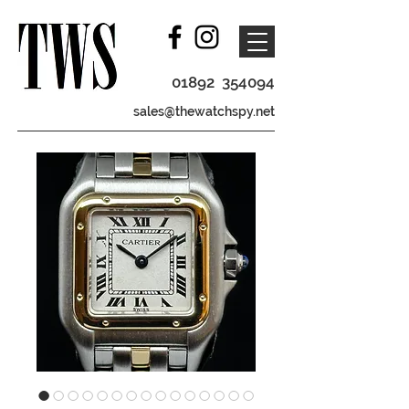
01892 354094
sales@thewatchspy.net