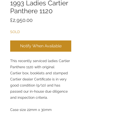
1993 Ladies Cartier
Panthere 1120
Price
£2,950.00
SOLD
Notify When Available
This recently serviced ladies Cartier
Panthere 1120 with original
Cartier box, booklets and stamped
Cartier dealer Certificate is in very
good condition (9/10) and has
passed our in-house due diligence
and inspection criteria.
Case size 22mm x 30mm