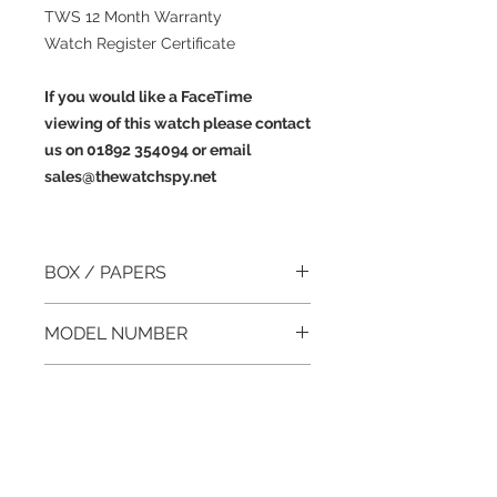
TWS 12 Month Warranty
Watch Register Certificate
If you would like a FaceTime
viewing of this watch please contact
us on 01892 354094 or email
sales@thewatchspy.net
BOX / PAPERS
Yes / Yes
MODEL NUMBER
1120
YEAR
Cartier AD Certificate dated August
CASE DIAMETER
1993
22mm (excluding crown)